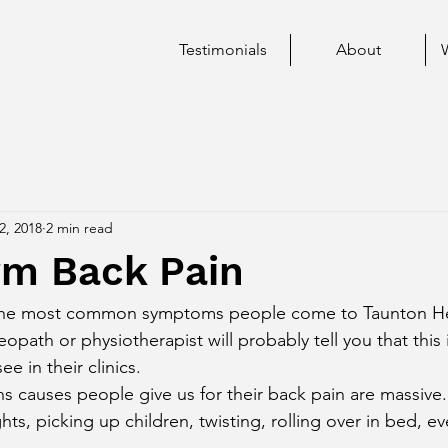
Testimonials
About
2, 2018
2 min read
rm Back Pain
 the most common symptoms people come to Taunton Hea
eopath or physiotherapist will probably tell you that this 
 in their clinics. 
hts, picking up children, twisting, rolling over in bed, ev