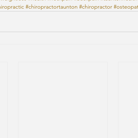
iropractic
#chiropractortaunton
#chiropractor
#osteopa