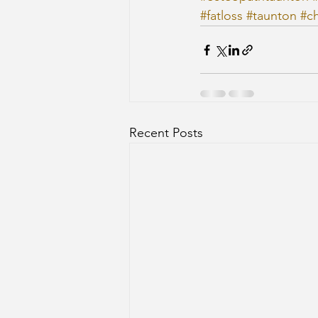
#fatloss
#taunton
#ch
Recent Posts