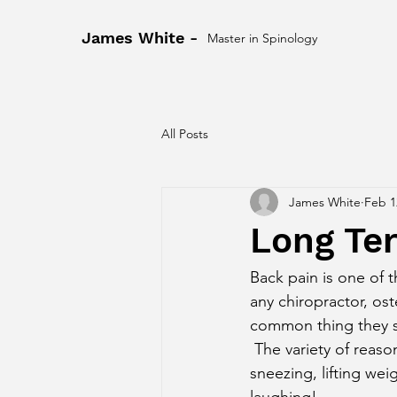
James White -
Master in Spinology
All Posts
James White
Feb 1
Long Te
Back pain is one of
any chiropractor, ost
common thing they see
 The variety of reasons causes people give us for their back pain are massive. Things like 
sneezing, lifting weig