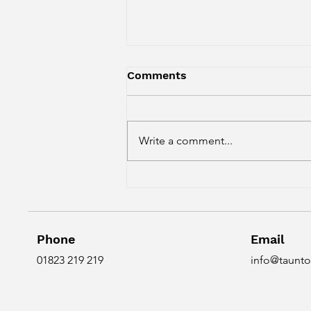
Comments
Write a comment...
Do you just do back pain?
Phone
Email
01823 219 219
info@taunto