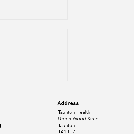
Reason For Neck Pain
 Headaches
Address
Taunton Health
Upper Wood Street
t
Taunton
TA1 1TZ