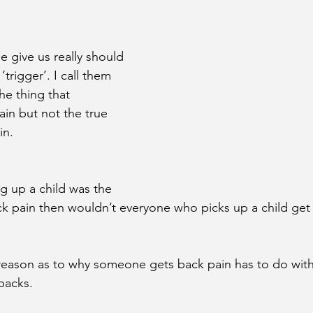
 give us really should 
trigger’. I call them 
he thing that 
ain but not the true 
in.
g up a child was the 
ck pain then wouldn’t everyone who picks up a child get
reason as to why someone gets back pain has to do with
 backs.