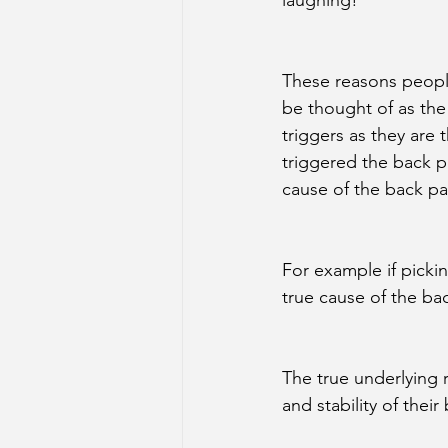
laughing!
These reasons people
be thought of as the ‘
triggers as they are t
triggered the back p
cause of the back pa
For example if pickin
true cause of the ba
The true underlying 
and stability of their