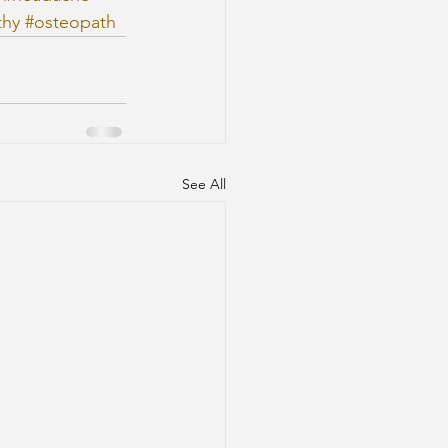
thy
#osteopath
See All