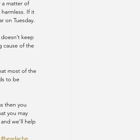
 a matter of 
armless. If it 
ar on Tuesday.
t doesn’t keep 
 cause of the 
hat most of the 
ds to be 
ms then you 
hat you may 
 and we’ll help 
#headache