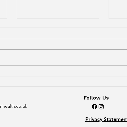
"I saw an osteopath /
The 
chiropractor. It didn't
And
work for me..."
Follow Us
nhealth.co.uk
Privacy Statemen