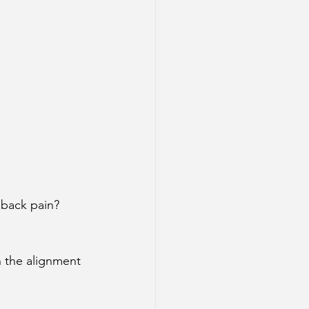
 back pain?
 the alignment 