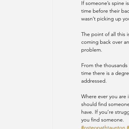
If someone’s spine is
time before their ba
wasn’t picking up yo
The point of all this
coming back over and
problem.
From the thousands of
time there is a degre
addressed.
Where ever you are i
should find someone 
have. If you’re strug
you find someone.
#osteopathtaunton