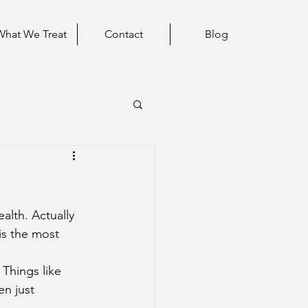
What We Treat
Contact
Blog
lth. Actually 
is the most 
en just 