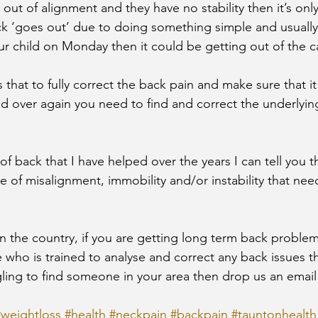
 out of alignment and they have no stability then it’s only
ck ‘goes out’ due to doing something simple and usually h
ur child on Monday then it could be getting out of the c
 is that to fully correct the back pain and make sure that i
 over again you need to find and correct the underlying
 back that I have helped over the years I can tell you t
e of misalignment, immobility and/or instability that nee
n the country, if you are getting long term back proble
who is trained to analyse and correct any back issues t
gling to find someone in your area then drop us an email
#weightloss
#health
#neckpain
#backpain
#tauntonhealth