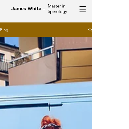
Master in
James White -
Spinology
Blog