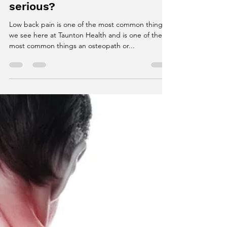
James White
Feb 22, 2018
1 min read
Low back pain...tight
muscles or something more
serious?
Low back pain is one of the most common things
we see here at Taunton Health and is one of the
most common things an osteopath or...