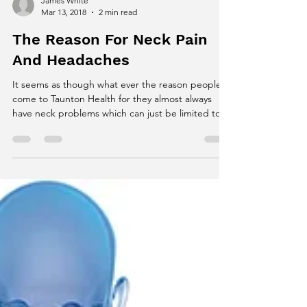
James White
Mar 13, 2018
2 min read
The Reason For Neck Pain
And Headaches
It seems as though what ever the reason people
come to Taunton Health for they almost always
have neck problems which can just be limited to