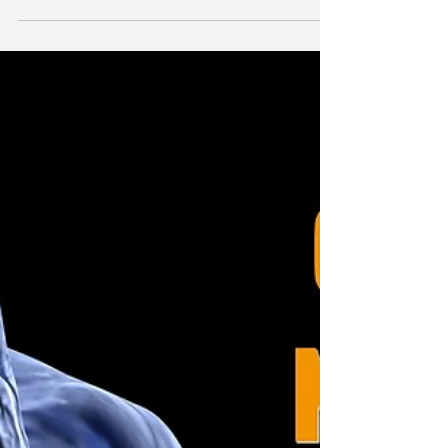
James White
Feb 12, 2018
2 min read
Long Term Back Pain
Back pain is one of the most common symptoms
people come to Taunton Health. Actually any
chiropractor, osteopath or physiotherapist will...