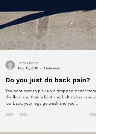
James White
Nov 11, 2018
1 min read
Do you just do back pain?
You bent over to pick up a dropped pencil from
the floor and then a lightning bolt strikes in your
low back, your legs go weak and you...