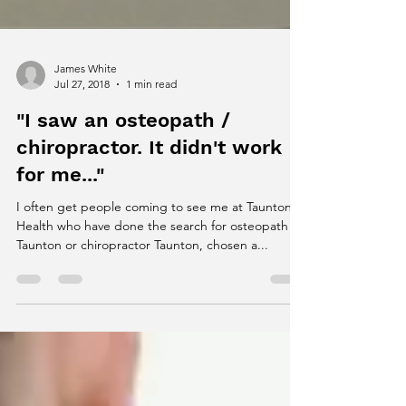
James White
Jul 27, 2018
1 min read
"I saw an osteopath /
chiropractor. It didn't work
for me..."
I often get people coming to see me at Taunton
Health who have done the search for osteopath
Taunton or chiropractor Taunton, chosen a...