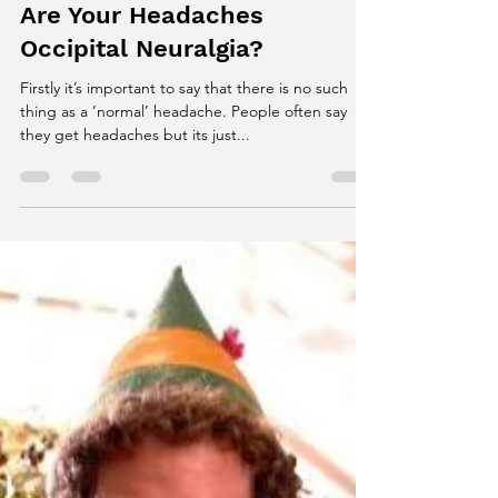
James White
Dec 28, 2017
1 min read
Are Your Headaches
Occipital Neuralgia?
Firstly it’s important to say that there is no such
thing as a ‘normal’ headache. People often say
they get headaches but its just...