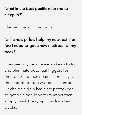
‘what is the best position for me to 
sleep in?’
The next most common is…
‘will a new pillow help my neck pain’ or 
‘do I need to get a new mattress for my 
back?’
I can see why people are so keen to try 
and eliminate potential triggers for 
their back and neck pain. Especially as 
the kind of people we see at Taunton 
Health on a daily basis are pretty keen 
to get pain free long term rather than 
simply mask the symptoms for a few 
weeks. 