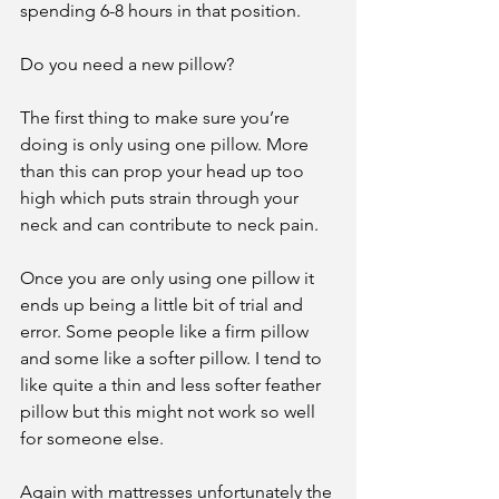
spending 6-8 hours in that position.
Do you need a new pillow?
The first thing to make sure you’re 
doing is only using one pillow. More 
than this can prop your head up too 
high which puts strain through your 
neck and can contribute to neck pain.
Once you are only using one pillow it 
ends up being a little bit of trial and 
error. Some people like a firm pillow 
and some like a softer pillow. I tend to 
like quite a thin and less softer feather 
pillow but this might not work so well 
for someone else.
Again with mattresses unfortunately the 