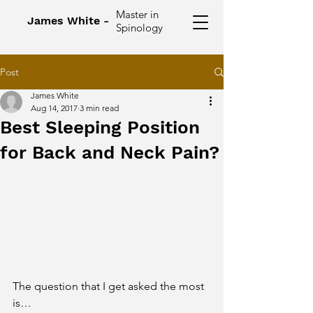
Master in
James White -
Spinology
Post
James White
Aug 14, 2017
3 min read
Best Sleeping Position
for Back and Neck Pain?
The question that I get asked the most 
is…