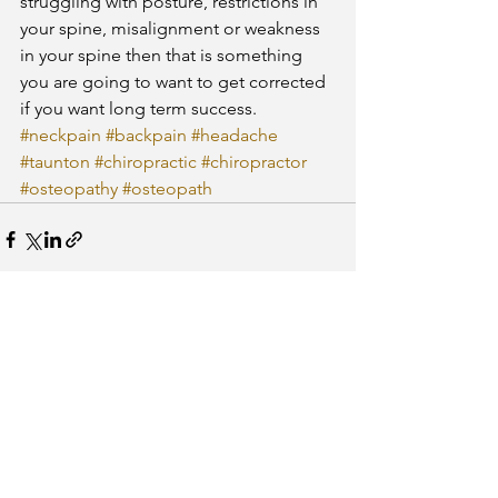
struggling with posture, restrictions in 
your spine, misalignment or weakness 
in your spine then that is something 
you are going to want to get corrected 
if you want long term success.
#neckpain
#backpain
#headache
#taunton
#chiropractic
#chiropractor
#osteopathy
#osteopath
See All
Recent Posts