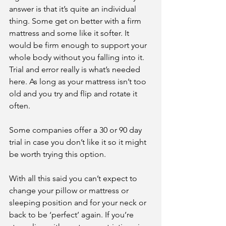
answer is that it’s quite an individual 
thing. Some get on better with a firm 
mattress and some like it softer. It 
would be firm enough to support your 
whole body without you falling into it. 
Trial and error really is what’s needed 
here. As long as your mattress isn’t too 
old and you try and flip and rotate it 
often.
Some companies offer a 30 or 90 day 
trial in case you don’t like it so it might 
be worth trying this option.
With all this said you can’t expect to 
change your pillow or mattress or 
sleeping position and for your neck or 
back to be ‘perfect’ again. If you’re 