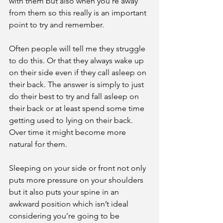
with them but also when you're away 
from them so this really is an important 
point to try and remember. 
Often people will tell me they struggle 
to do this. Or that they always wake up 
on their side even if they call asleep on 
their back. The answer is simply to just 
do their best to try and fall asleep on 
their back or at least spend some time 
getting used to lying on their back. 
Over time it might become more 
natural for them.
Sleeping on your side or front not only 
puts more pressure on your shoulders 
but it also puts your spine in an 
awkward position which isn’t ideal 
considering you’re going to be 