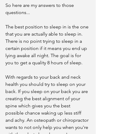
So here are my answers to those 
questions...
The best position to sleep in is the one 
that you are actually able to sleep in. 
There is no point trying to sleep in a 
certain position if it means you end up 
lying awake all night. The goal is for 
you to get a quality 8 hours of sleep.
With regards to your back and neck 
health you should try to sleep on your 
back. If you sleep on your back you are 
creating the best alignment of your 
spine which gives you the best 
possible chance waking up less stiff 
and achy. An osteopath or chiropractor 
wants to not only help you when you're 