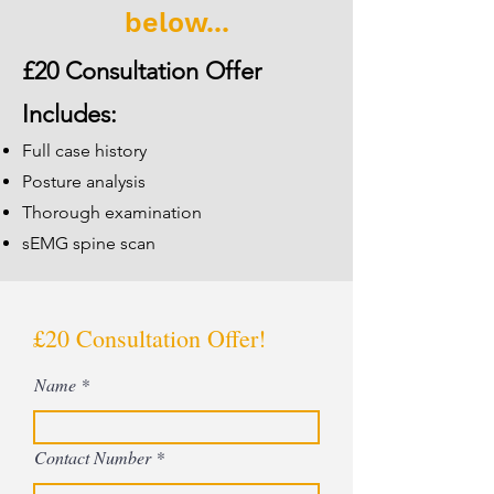
below...
£20 Consultation Offer
Includes:
Full case history
Posture analysis
Thorough examination
sEMG spine scan
£20 Consultation Offer!
Name
Contact Number