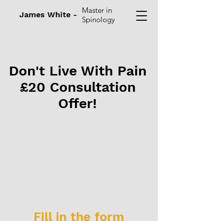
Master in
James White -
Spinology
Don't Live With Pain
£20 Consultation
Offer!
Fill in the form