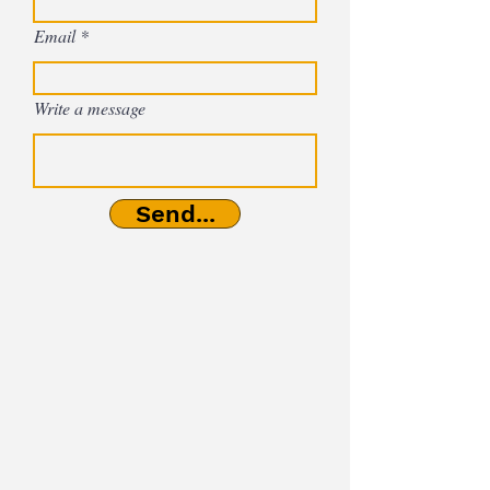
Email
Write a message
Send...